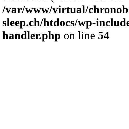
/var/www/virtual/chronobi
sleep.ch/htdocs/wp-include
handler.php
on line
54