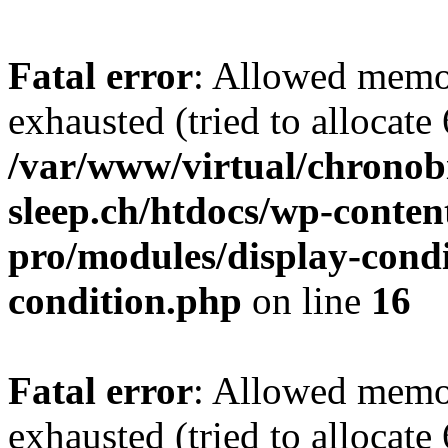
Fatal error
: Allowed memo
exhausted (tried to allocate
/var/www/virtual/chronobi
sleep.ch/htdocs/wp-conten
pro/modules/display-condi
condition.php
on line
16
Fatal error
: Allowed memo
exhausted (tried to allocate