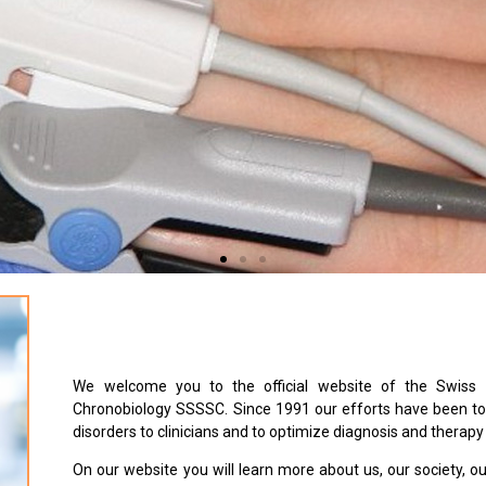
We welcome you to the official website of the Swiss 
Chronobiology SSSSC. Since 1991 our efforts have been to 
disorders to clinicians and to optimize diagnosis and therapy
On our website you will learn more about us, our society, o