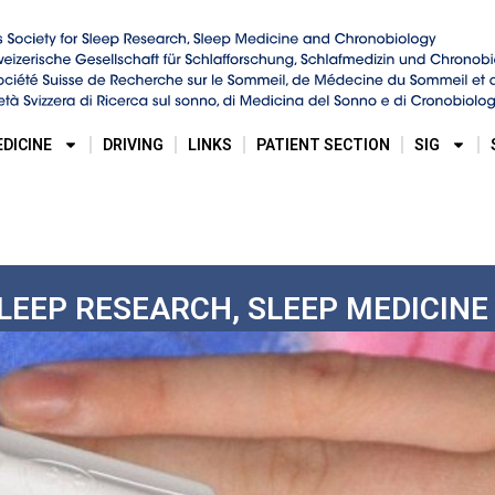
EDICINE
DRIVING
LINKS
PATIENT SECTION
SIG
SLEEP RESEARCH, SLEEP MEDICIN