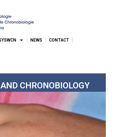
SYSWCN
NEWS
CONTACT
E AND CHRONOBIOLOGY