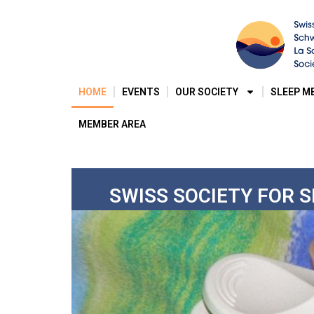
HOME
EVENTS
OUR SOCIETY
SLEEP M
MEMBER AREA
SWISS SOCIETY FOR 