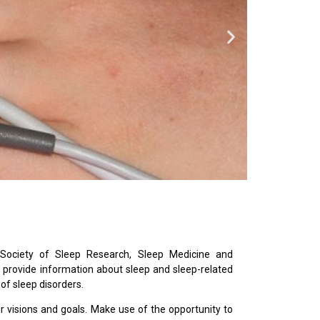
Society of Sleep Research, Sleep Medicine and
provide information about sleep and sleep-related
 of sleep disorders.
ur visions and goals. Make use of the opportunity to