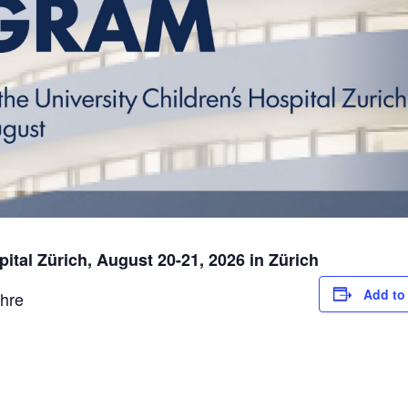
pital Zürich, August 20-21, 2026 in Zürich
Add to
hre