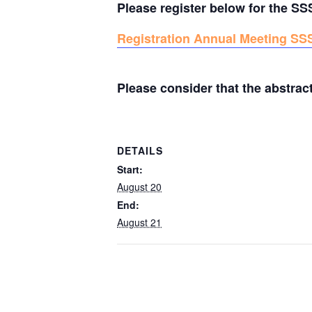
Please register below for the S
Registration Annual Meeting SS
Please consider that the abstrac
DETAILS
Start:
August 20
End:
August 21