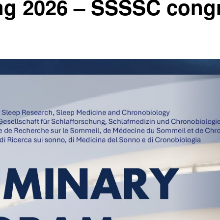
ng 2026 – SSSSC cong