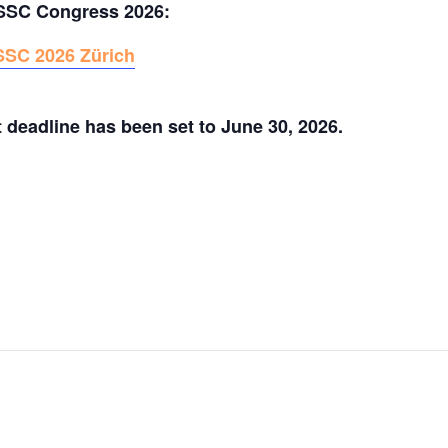
SSSC Congress 2026:
SSC 2026 Zürich
t deadline has been set to June 30, 2026.