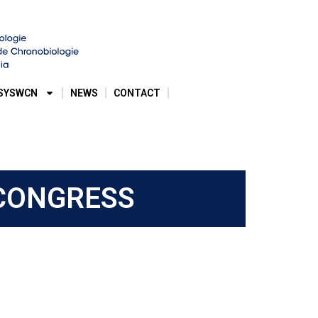
SYSWCN
NEWS
CONTACT
 CONGRESS