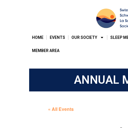
HOME
EVENTS
OUR SOCIETY
SLEEP M
MEMBER AREA
ANNUAL M
« All Events