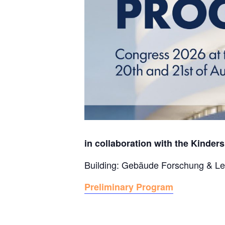
in collaboration with the Kinders
Building: Gebäude Forschung & Le
Preliminary Program