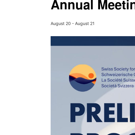
Annual Meeti
August 20
-
August 21