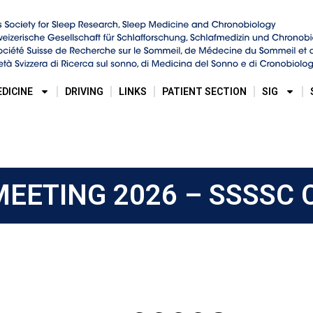
EDICINE
DRIVING
LINKS
PATIENT SECTION
SIG
EETING 2026 – SSSSC