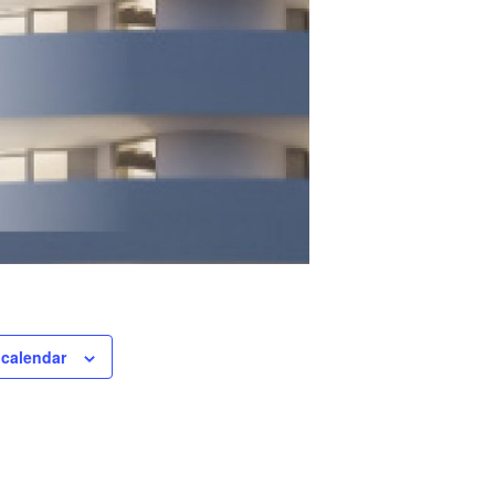
 calendar